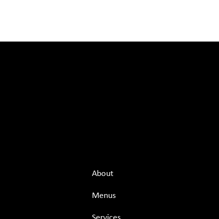
Menu
About
Menus
Services