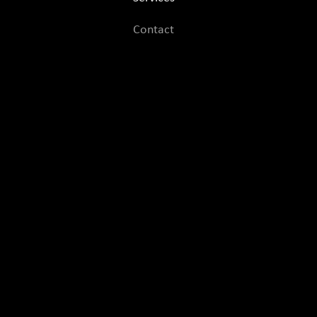
Contact
Contact Us
MezcalPapi
Esteban Hernandez
Los Angeles, CA
mezcal.papibookings@gmail.com