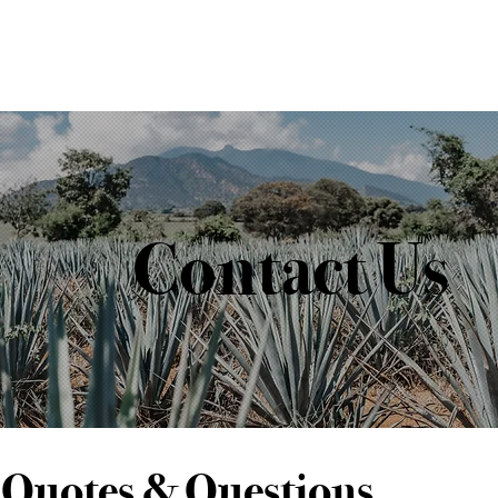
Contact Us
Quotes & Questions