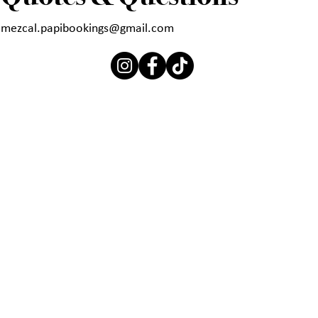
mezcal.papibookings@gmail.com