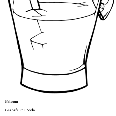
Paloma
Grapefruit + Soda