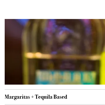
Margaritas + Tequila Based