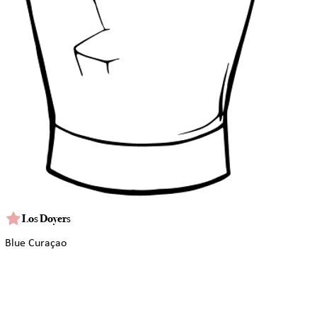
Los Doyers
Blue Curaçao