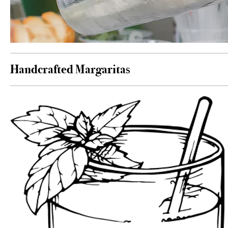
Handcrafted Margaritas