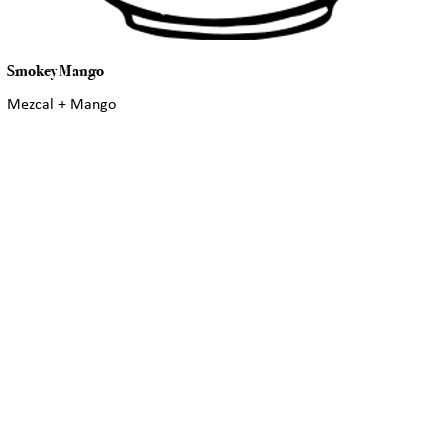
Smokey Mango
Mezcal + Mango