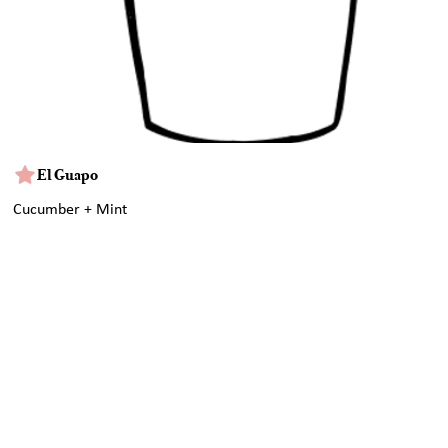
El Guapo
Cucumber + Mint