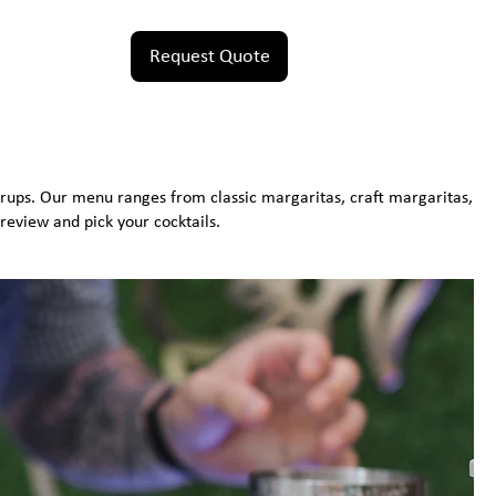
Request Quote
rups. Our menu ranges from classic margaritas, craft margaritas,
review and pick your cocktails.