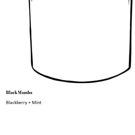
Black Mamba
Blackberry + Mint