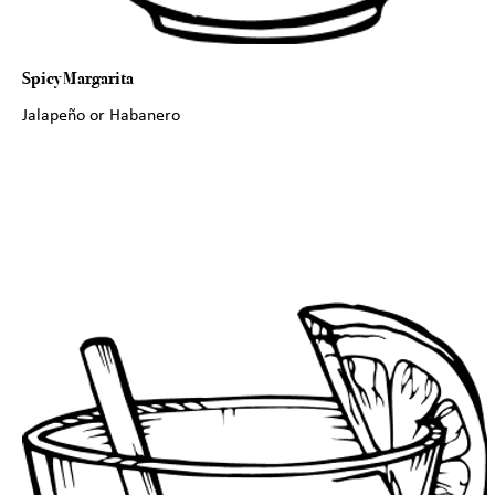
Spicy Margarita
Jalapeño or Habanero