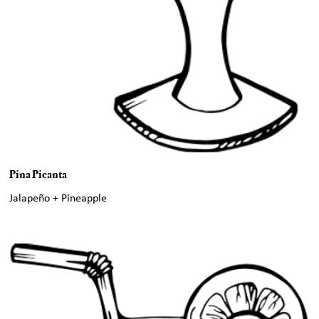
Pina Picanta
Jalapeño + Pineapple