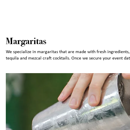
Margaritas
We specialize in margaritas that are made with fresh ingredient
tequila and mezcal craft cocktails. Once we secure your event dat