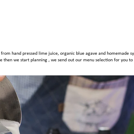
s, from hand pressed lime juice, organic blue agave and homemade sy
e then we start planning , we send out our menu selection for you to 